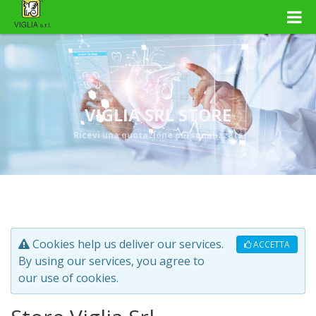
VIGLIA SRL STORE
Ricevi una quotazione personalizzata
Cookies help us deliver our services.
ACCETTA
By using our services, you agree to
our use of cookies.